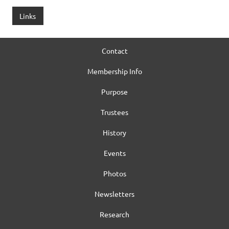
Links
Contact
Membership Info
Purpose
Trustees
History
Events
Photos
Newsletters
Research