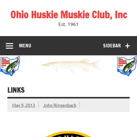
Skip
to
Ohio Huskie Muskie Club, Inc
content
Est. 1961
MENU
SIDEBAR
LINKS
May 9, 2013
John Ringenbach