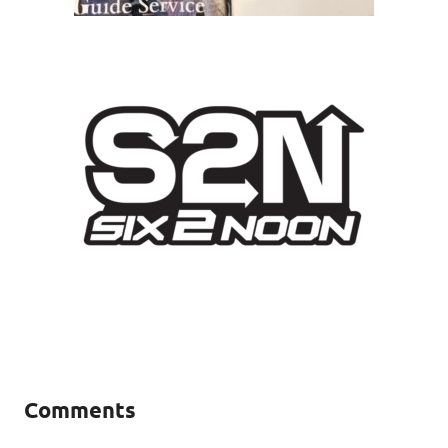
Comments