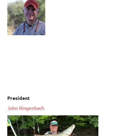
President
John Ringenbach