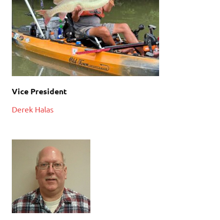
Vice President
Derek Halas