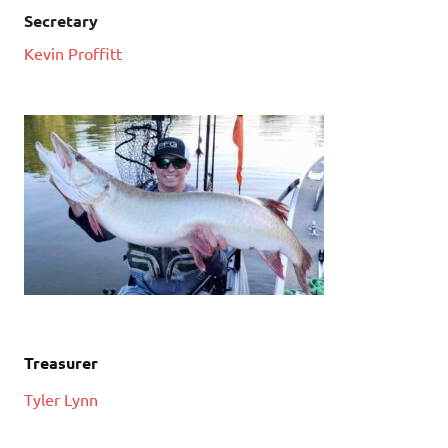
Secretary
Kevin Proffitt
Treasurer
Tyler Lynn