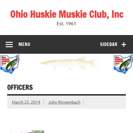
Skip
to
Ohio Huskie Muskie Club, Inc
content
Est. 1961
MENU
SIDEBAR
OFFICERS
March 25, 2014
John Ringenbach