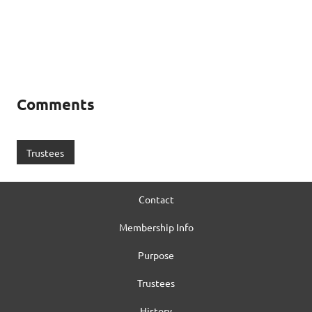
Comments
Trustees
Contact
Membership Info
Purpose
Trustees
History