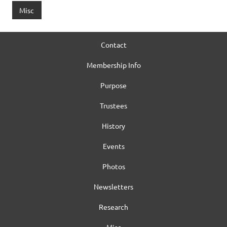
Misc
Contact
Membership Info
Purpose
Trustees
History
Events
Photos
Newsletters
Research
Misc