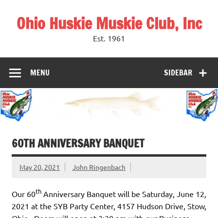
Skip
to
Ohio Huskie Muskie Club, Inc
content
Est. 1961
MENU
SIDEBAR
60TH ANNIVERSARY BANQUET
May 20, 2021
John Ringenbach
th
Our 60
Anniversary Banquet will be Saturday, June 12,
2021 at the SYB Party Center, 4157 Hudson Drive, Stow,
Ohio. Doors will open at 3:30 pm with our Business