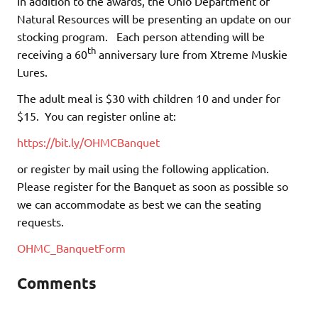
In addition to the awards, the Ohio Department of
Natural Resources will be presenting an update on our
stocking program. Each person attending will be
th
receiving a 60
anniversary lure from Xtreme Muskie
Lures.
The adult meal is $30 with children 10 and under for
$15. You can register online at:
https://bit.ly/OHMCBanquet
or register by mail using the following application.
Please register for the Banquet as soon as possible so
we can accommodate as best we can the seating
requests.
OHMC_BanquetForm
Comments