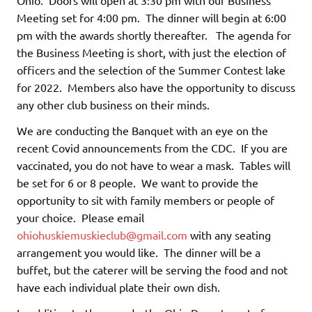
Meeting set for 4:00 pm. The dinner will begin at 6:00
pm with the awards shortly thereafter. The agenda for
the Business Meeting is short, with just the election of
officers and the selection of the Summer Contest lake
for 2022. Members also have the opportunity to discuss
any other club business on their minds.
We are conducting the Banquet with an eye on the
recent Covid announcements from the CDC. If you are
vaccinated, you do not have to wear a mask. Tables will
be set for 6 or 8 people. We want to provide the
opportunity to sit with family members or people of
your choice. Please email
ohiohuskiemuskieclub@gmail.com
with any seating
arrangement you would like. The dinner will be a
buffet, but the caterer will be serving the food and not
have each individual plate their own dish.