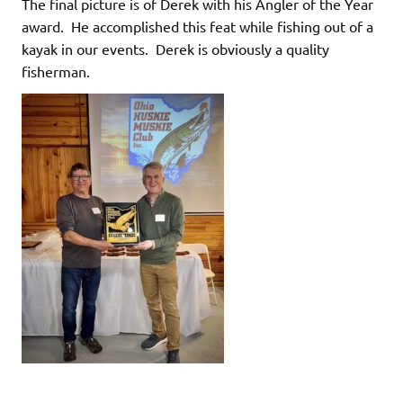
The final picture is of Derek with his Angler of the Year
award. He accomplished this feat while fishing out of a
kayak in our events. Derek is obviously a quality
fisherman.