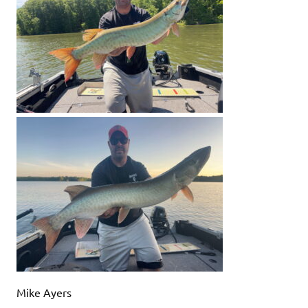
Mike Ayers