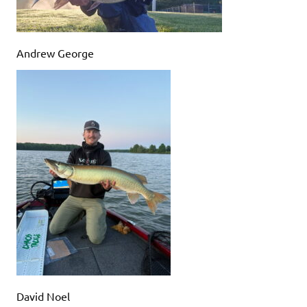
Andrew George
David Noel