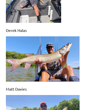
Derek Halas
Matt Davies