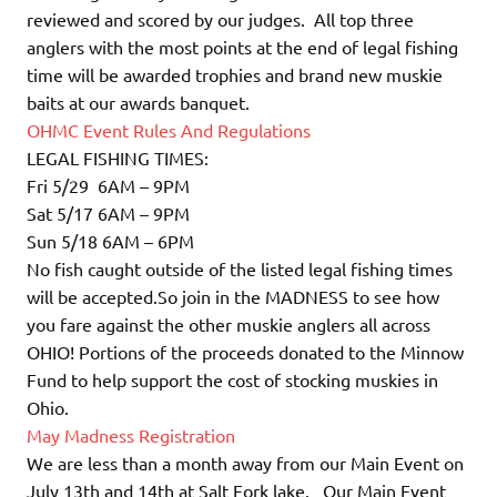
reviewed and scored by our judges. All top three
anglers with the most points at the end of legal fishing
time will be awarded trophies and brand new muskie
baits at our awards banquet.
OHMC Event Rules And Regulations
LEGAL FISHING TIMES:
Fri 5/29 6AM – 9PM
Sat 5/17 6AM – 9PM
Sun 5/18 6AM – 6PM
No fish caught outside of the listed legal fishing times
will be accepted.So join in the MADNESS to see how
you fare against the other muskie anglers all across
OHIO! Portions of the proceeds donated to the Minnow
Fund to help support the cost of stocking muskies in
Ohio.
May Madness Registration
We are less than a month away from our Main Event on
July 13th and 14th at Salt Fork lake. Our Main Event