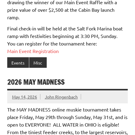
drawing the winner of our Main Event Raffle with a
prize value of over $2,500 at the Cabin Bay launch
ramp.
Final check-in will be held at the Salt Fork Marina boat
ramp with festivities beginning at 3:30 PM, Sunday.
You can register for the tournament here:
Main Event Registration
Events
Misc
2026 MAY MADNESS
May 14, 2026
John Ringenbach
The MAY MADNESS online muskie tournament takes
place Friday, May 29th through Sunday, May 31st, and is
open to EVERYONE! ALL WATER in OHIO is eligible!
From the tiniest feeder creeks, to the largest reservoirs,