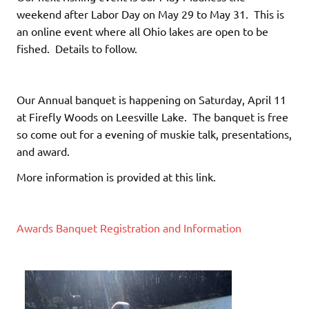
weekend after Labor Day on May 29 to May 31. This is
an online event where all Ohio lakes are open to be
fished. Details to follow.
Our Annual banquet is happening on Saturday, April 11
at Firefly Woods on Leesville Lake. The banquet is free
so come out for a evening of muskie talk, presentations,
and award.
More information is provided at this link.
Awards Banquet Registration and Information