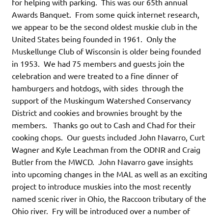
for helping with parking. This was our 65th annual
Awards Banquet. From some quick internet research,
we appear to be the second oldest muskie club in the
United States being founded in 1961. Only the
Muskellunge Club of Wisconsin is older being founded
in 1953. We had 75 members and guests join the
celebration and were treated to a fine dinner of
hamburgers and hotdogs, with sides through the
support of the Muskingum Watershed Conservancy
District and cookies and brownies brought by the
members. Thanks go out to Cash and Chad for their
cooking chops. Our guests included John Navarro, Curt
Wagner and Kyle Leachman from the ODNR and Craig
Butler from the MWCD. John Navarro gave insights
into upcoming changes in the MAL as well as an exciting
project to introduce muskies into the most recently
named scenic river in Ohio, the Raccoon tributary of the
Ohio river. Fry will be introduced over a number of