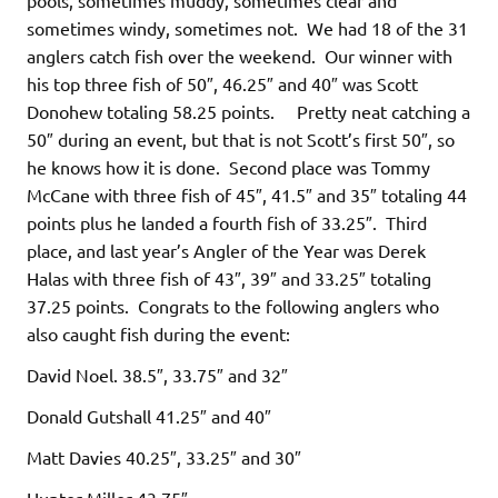
sometimes windy, sometimes not. We had 18 of the 31
anglers catch fish over the weekend. Our winner with
his top three fish of 50″, 46.25″ and 40″ was Scott
Donohew totaling 58.25 points. Pretty neat catching a
50″ during an event, but that is not Scott’s first 50″, so
he knows how it is done. Second place was Tommy
McCane with three fish of 45″, 41.5″ and 35″ totaling 44
points plus he landed a fourth fish of 33.25″. Third
place, and last year’s Angler of the Year was Derek
Halas with three fish of 43″, 39″ and 33.25″ totaling
37.25 points. Congrats to the following anglers who
also caught fish during the event:
David Noel. 38.5″, 33.75″ and 32″
Donald Gutshall 41.25″ and 40″
Matt Davies 40.25″, 33.25″ and 30″
Hunter Miller 43.75″