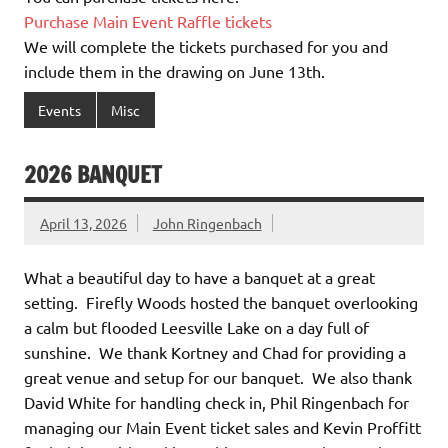
Purchase Main Event Raffle tickets
We will complete the tickets purchased for you and
include them in the drawing on June 13th.
Events
Misc
2026 BANQUET
April 13, 2026
John Ringenbach
What a beautiful day to have a banquet at a great
setting. Firefly Woods hosted the banquet overlooking
a calm but flooded Leesville Lake on a day full of
sunshine. We thank Kortney and Chad for providing a
great venue and setup for our banquet. We also thank
David White for handling check in, Phil Ringenbach for
managing our Main Event ticket sales and Kevin Proffitt