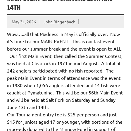
14TH
May 31, 2026
John Ringenbach
Wow…..all that Madness in May is officially over. Now
it’s time for our MAIN EVENT! This is our last event
before our summer break and the event is open to ALL.
Our first Main Event, then called the Summer Contest,
was held at Clearfork in 1971 in mid August. A total of
242 anglers participated with no fish reported. The
peak Main Event in terms of attendance was the event
in 1980 when 1,056 anglers attended and 14 fish were
caught at Pymatuning. This will be our 56th Main Event
and will be held at Salt Fork on Saturday and Sunday
June 13th and 14th.
Our Tournament entry fee is $25 per person and just
$15 for juniors aged 17 or younger, with portions of the
proceeds donated to the Minnow Fund in support of