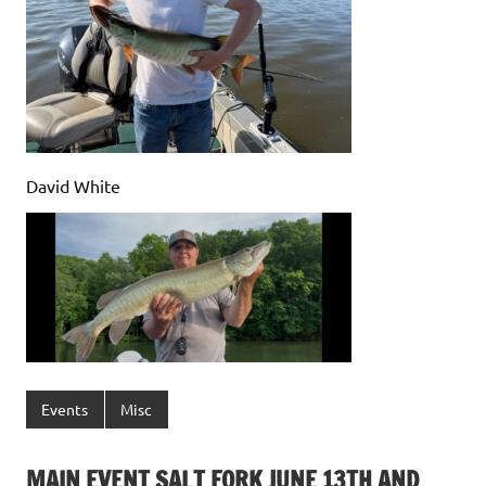
David White
Events
Misc
MAIN EVENT SALT FORK JUNE 13TH AND