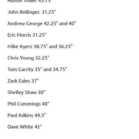
John Bollinger. 31.25″
Andrew George 42.25″ and 40″
Eric Morris 31.25″
Mike Ayers 38.75″ and 36.25″
Chris Young 32.25″
Tom Garrity 35″ and 34.75″
Zack Eales 37″
Shelley Shaw 30″
Phil Cummings 40″
Paul Adkins 44.5″
Dave White 42″