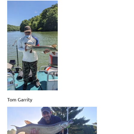
Tom Garrity