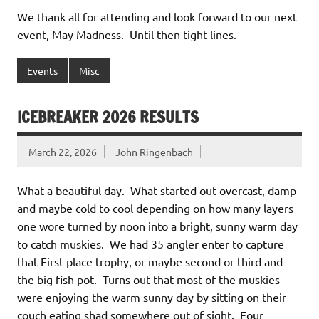
We thank all for attending and look forward to our next
event, May Madness. Until then tight lines.
Events
Misc
ICEBREAKER 2026 RESULTS
March 22, 2026
John Ringenbach
What a beautiful day. What started out overcast, damp
and maybe cold to cool depending on how many layers
one wore turned by noon into a bright, sunny warm day
to catch muskies. We had 35 angler enter to capture
that First place trophy, or maybe second or third and
the big fish pot. Turns out that most of the muskies
were enjoying the warm sunny day by sitting on their
couch eating shad somewhere out of sight. Four