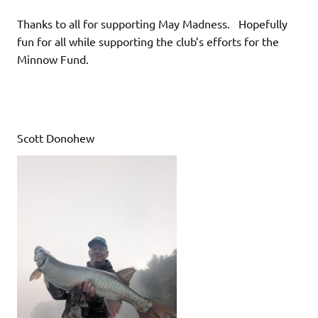
Thanks to all for supporting May Madness. Hopefully
fun for all while supporting the club’s efforts for the
Minnow Fund.
Scott Donohew