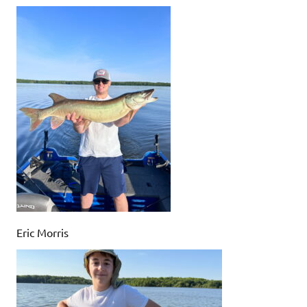
Eric Morris