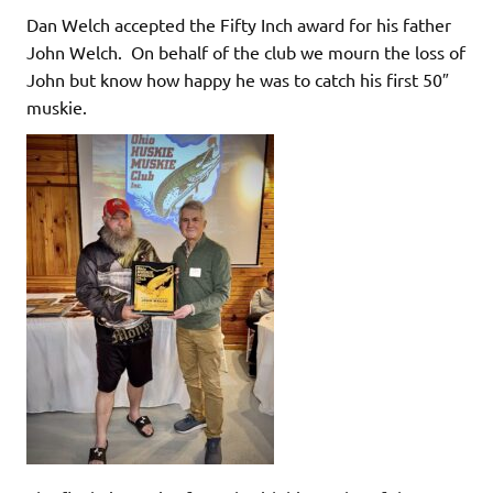
Dan Welch accepted the Fifty Inch award for his father
John Welch. On behalf of the club we mourn the loss of
John but know how happy he was to catch his first 50″
muskie.