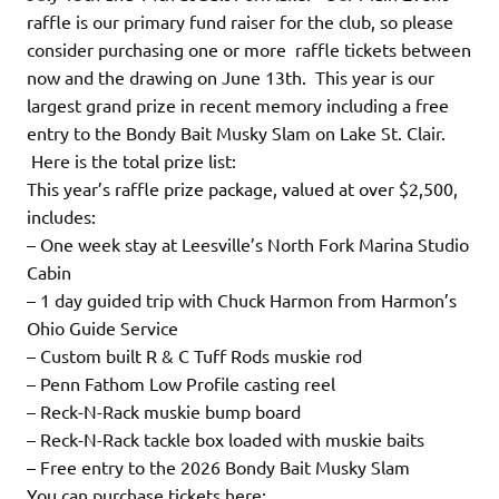
raffle is our primary fund raiser for the club, so please
consider purchasing one or more raffle tickets between
now and the drawing on June 13th. This year is our
largest grand prize in recent memory including a free
entry to the Bondy Bait Musky Slam on Lake St. Clair.
Here is the total prize list:
This year’s raffle prize package, valued at over $2,500,
includes:
– One week stay at Leesville’s North Fork Marina Studio
Cabin
– 1 day guided trip with Chuck Harmon from Harmon’s
Ohio Guide Service
– Custom built R & C Tuff Rods muskie rod
– Penn Fathom Low Profile casting reel
– Reck-N-Rack muskie bump board
– Reck-N-Rack tackle box loaded with muskie baits
– Free entry to the 2026 Bondy Bait Musky Slam
You can purchase tickets here: