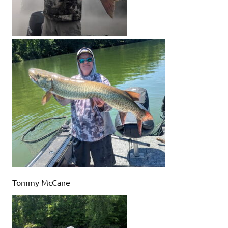
Tommy McCane