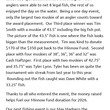
anglers were able to net 8 legal fish, the rest of us
enjoyed the day on the water. Being a one day event,
only the largest two muskie of an angler counts toward
the award placement. Our Third place winner was Tim
Smith with a muskie of 43.5″ including the big fish pot.
The picture of the 43.5″ fish is one where the fish looks
bigger than the measurement. Tim was kind to donate
$170 of the $350 pot back to the Minnow Fund. Second
place with four muskies of 38″, 36″, 36″ and 32″ was
Cash Naftzger. First place with two muskies of 42.75″
and 35.75″ was Tyler Lynn. Tyler has been on quite the
tournament win streak from last year to this year.
Rounding out the fish caught was Dave White with a
33.25″ fish.
Thanks to all who entered the event, the money raised
helps fuel our Minnow fund donation for 2026.
Our next fishing event is our May Madness the