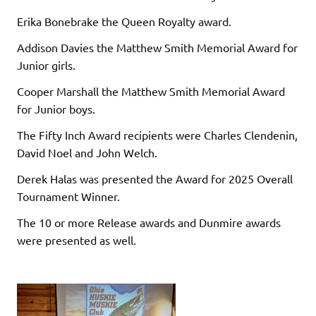
Erika Bonebrake the Queen Royalty award.
Addison Davies the Matthew Smith Memorial Award for
Junior girls.
Cooper Marshall the Matthew Smith Memorial Award
for Junior boys.
The Fifty Inch Award recipients were Charles Clendenin,
David Noel and John Welch.
Derek Halas was presented the Award for 2025 Overall
Tournament Winner.
The 10 or more Release awards and Dunmire awards
were presented as well.