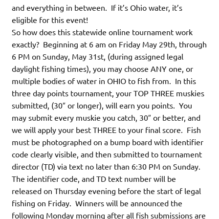
and everything in between. If it’s Ohio water, it’s
eligible for this event!
So how does this statewide online tournament work
exactly? Beginning at 6 am on Friday May 29th, through
6 PM on Sunday, May 31st, (during assigned legal
daylight fishing times), you may choose ANY one, or
multiple bodies of water in OHIO to fish from. In this
three day points tournament, your TOP THREE muskies
submitted, (30″ or longer), will earn you points. You
may submit every muskie you catch, 30″ or better, and
we will apply your best THREE to your final score. Fish
must be photographed on a bump board with identifier
code clearly visible, and then submitted to tournament
director (TD) via text no later than 6:30 PM on Sunday.
The identifier code, and TD text number will be
released on Thursday evening before the start of legal
fishing on Friday. Winners will be announced the
following Monday morning after all fish submissions are