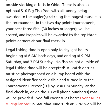
muskie stocking efforts in Ohio. There is also an
optional $10 Big Fish Pool with all money being
awarded to the angler(s) catching the longest muskie in
the tournament. In this two day points tournament,
your best three fish, (30 inches or longer), will be
scored, and trophies will be awarded to the top three
points earners at our final check-in.
Legal fishing time is open only to daylight hours
beginning at 6 AM both days, and ending at 9 PM
Saturday, and 3 PM Sunday. No fish caught outside of
legal fishing time will be accepted! All catch entries
must be photographed on a bump board with the
assigned identifier code visible and turned in to the
Tournament Director (TD) by 3:30 PM Sunday, at the
final check-in, or via the TD cell phone number(s) that
will be provided. See full event rules here:
Event Rules
& Regulations
On Saturday June 13th at 6 PM we will be