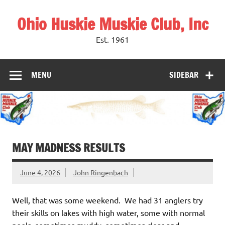
Skip
to
Ohio Huskie Muskie Club, Inc
content
Est. 1961
MENU
SIDEBAR
MAY MADNESS RESULTS
June 4, 2026
John Ringenbach
Well, that was some weekend. We had 31 anglers try
their skills on lakes with high water, some with normal
pools, sometimes muddy, sometimes clear and