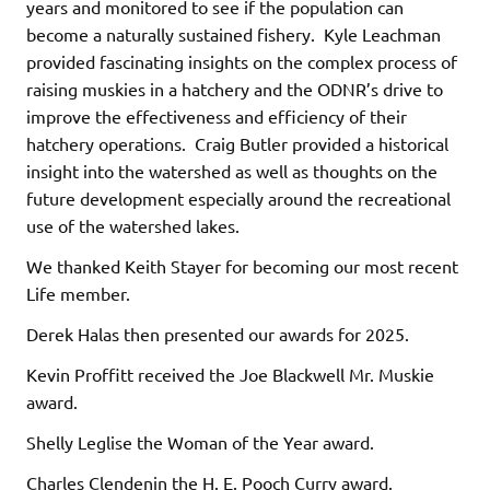
years and monitored to see if the population can
become a naturally sustained fishery. Kyle Leachman
provided fascinating insights on the complex process of
raising muskies in a hatchery and the ODNR’s drive to
improve the effectiveness and efficiency of their
hatchery operations. Craig Butler provided a historical
insight into the watershed as well as thoughts on the
future development especially around the recreational
use of the watershed lakes.
We thanked Keith Stayer for becoming our most recent
Life member.
Derek Halas then presented our awards for 2025.
Kevin Proffitt received the Joe Blackwell Mr. Muskie
award.
Shelly Leglise the Woman of the Year award.
Charles Clendenin the H. E. Pooch Curry award.