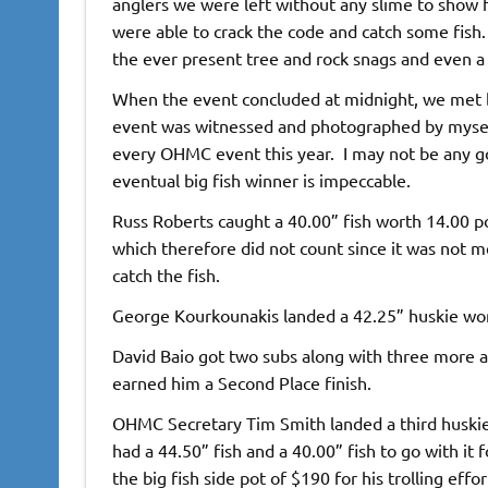
anglers we were left without any slime to show f
were able to crack the code and catch some fish
the ever present tree and rock snags and even a 
When the event concluded at midnight, we met bac
event was witnessed and photographed by myself. 
every OHMC event this year. I may not be any goo
eventual big fish winner is impeccable.
Russ Roberts caught a 40.00” fish worth 14.00 po
which therefore did not count since it was not m
catch the fish.
George Kourkounakis landed a 42.25” huskie wort
David Baio got two subs along with three more at
earned him a Second Place finish.
OHMC Secretary Tim Smith landed a third huskie
had a 44.50” fish and a 40.00” fish to go with it f
the big fish side pot of $190 for his trolling eff