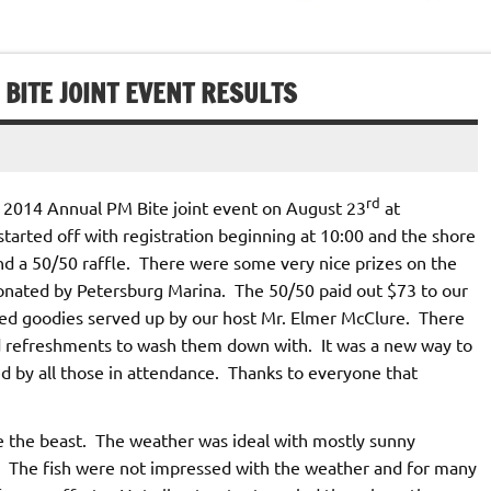
 BITE JOINT EVENT RESULTS
rd
 2014 Annual PM Bite joint event on August 23
at
tarted off with registration beginning at 10:00 and the shore
nd a 50/50 raffle. There were some very nice prizes on the
 donated by Petersburg Marina. The 50/50 paid out $73 to our
led goodies served up by our host Mr. Elmer McClure. There
ld refreshments to wash them down with. It was a new way to
d by all those in attendance. Thanks to everyone that
e the beast. The weather was ideal with mostly sunny
e. The fish were not impressed with the weather and for many