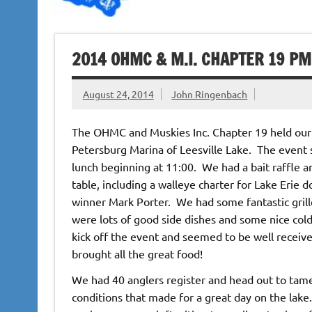
2014 OHMC & M.I. CHAPTER 19 PM
August 24, 2014
John Ringenbach
The OHMC and Muskies Inc. Chapter 19 held our
Petersburg Marina of Leesville Lake. The event s
lunch beginning at 11:00. We had a bait raffle a
table, including a walleye charter for Lake Erie
winner Mark Porter. We had some fantastic gril
were lots of good side dishes and some nice co
kick off the event and seemed to be well receive
brought all the great food!
We had 40 anglers register and head out to tam
conditions that made for a great day on the lak