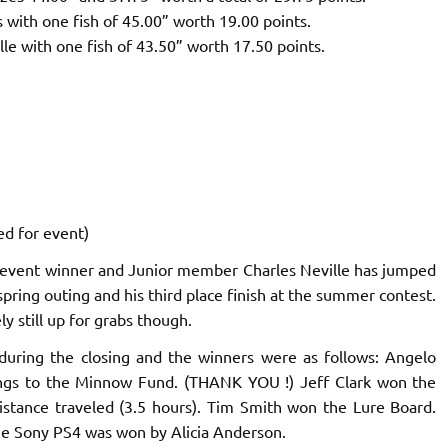
 with one fish of 45.00” worth 19.00 points.
le with one fish of 43.50” worth 17.50 points.
ed for event)
 event winner and Junior member Charles Neville has jumped
e spring outing and his third place finish at the summer contest.
y still up for grabs though.
during the closing and the winners were as follows: Angelo
ngs to the Minnow Fund. (THANK YOU !) Jeff Clark won the
istance traveled (3.5 hours). Tim Smith won the Lure Board.
ze Sony PS4 was won by Alicia Anderson.