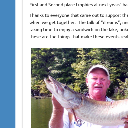
First and Second place trophies at next years’ ba
Thanks to everyone that came out to support the
when we get together. The talk of “dreams”, me
taking time to enjoy a sandwich on the lake, poki
these are the things that make these events real