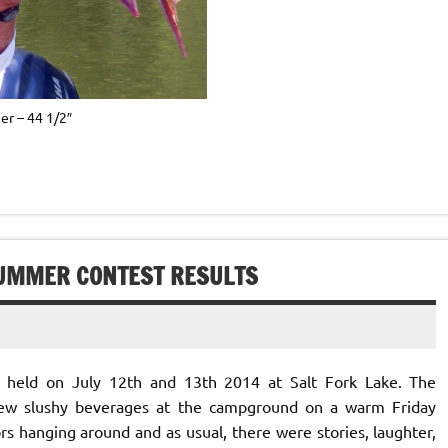
er – 44 1/2″
UMMER CONTEST RESULTS
eld on July 12th and 13th 2014 at Salt Fork Lake. The
 few slushy beverages at the campground on a warm Friday
s hanging around and as usual, there were stories, laughter,