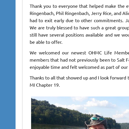
Thank you to everyone that helped make the ev
Ringenbach, Phil Ringenbach, Jerry Rice, and Ali
had to exit early due to other commitments. Ja
We are truly blessed to have such a great group 
still have several positions available and we wo
be able to offer.
We welcomed our newest OHMC Life Member 
members that had not previously been to Salt F
enjoyable time and felt welcomed as part of our
Thanks to all that showed up and I look forward t
MI Chapter 19.