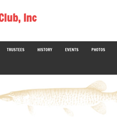
Club, Inc
TRUSTEES
HISTORY
EVENTS
PHOTOS