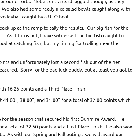
or our efforts. Not all entrants struggled though, as they
. We also had some really nice salad bowls caught along with
volleyball caught by a UFO boat.
k up at the ramp to tally the results. Our big fish for the
As it turns out, I have witnessed the big fish caught for
d at catching fish, but my timing for trolling near the
ints and unfortunately lost a second fish out of the net
easured. Sorry for the bad luck buddy, but at least you got to
h 16.25 points and a Third Place finish.
 41.00”, 38.00”, and 31.00” for a total of 32.00 points which
 for the season that secured his first Dunmire Award. He
or a total of 32.50 points and a First Place finish. He also won
orts. As with our Spring and Fall outings, we will award our