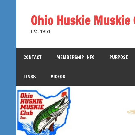
Skip
to
content
Ohio Huskie Muskie 
Est. 1961
CONTACT
MEMBERSHIP INFO
PURPOSE
LINKS
VIDEOS