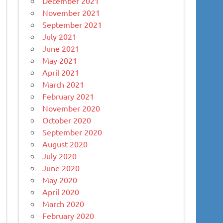
December 2021
November 2021
September 2021
July 2021
June 2021
May 2021
April 2021
March 2021
February 2021
November 2020
October 2020
September 2020
August 2020
July 2020
June 2020
May 2020
April 2020
March 2020
February 2020