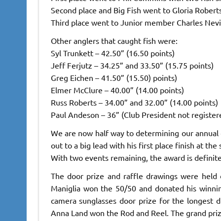
Second place and Big Fish went to Gloria Roberts
Third place went to Junior member Charles Nevil
Other anglers that caught fish were:
Syl Trunkett – 42.50” (16.50 points)
Jeff Ferjutz – 34.25” and 33.50” (15.75 points)
Greg Eichen – 41.50” (15.50) points)
Elmer McClure – 40.00” (14.00 points)
Russ Roberts – 34.00” and 32.00” (14.00 points)
Paul Andeson – 36” (Club President not register
We are now half way to determining our annual
out to a big lead with his first place finish at th
With two events remaining, the award is definitel
The door prize and raffle drawings were held 
Maniglia won the 50/50 and donated his winni
camera sunglasses door prize for the longest d
Anna Land won the Rod and Reel. The grand pri