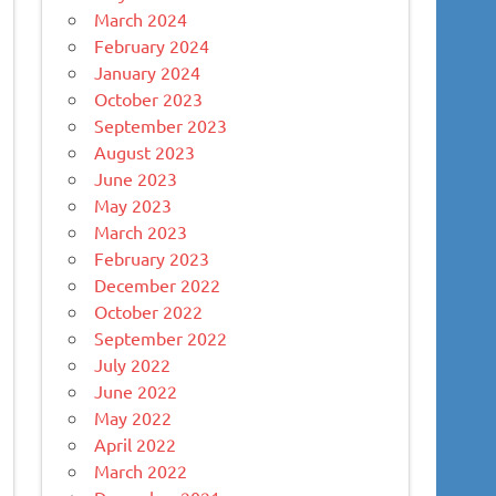
March 2024
February 2024
January 2024
October 2023
September 2023
August 2023
June 2023
May 2023
March 2023
February 2023
December 2022
October 2022
September 2022
July 2022
June 2022
May 2022
April 2022
March 2022