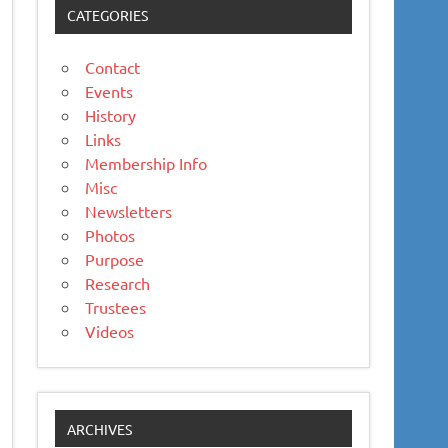
CATEGORIES
Contact
Events
History
Links
Membership Info
Misc
Newsletters
Photos
Purpose
Research
Trustees
Videos
ARCHIVES