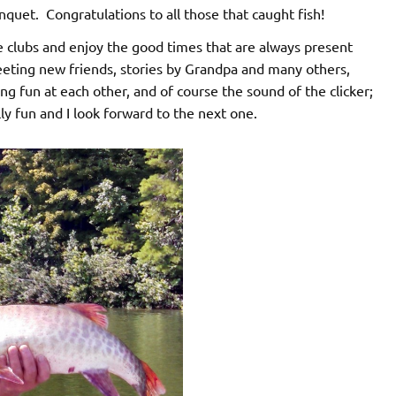
nquet. Congratulations to all those that caught fish!
 clubs and enjoy the good times that are always present
eting new friends, stories by Grandpa and many others,
ng fun at each other, and of course the sound of the clicker;
ly fun and I look forward to the next one.