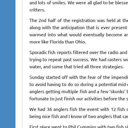
and lots of smiles. We were all glad to be bless
critters.
The 2nd half of the registration was held at 
along with the anticipation that is ever presen
warmed into what would eventually become an 
more like Florida than Ohio.
Sporadic fish reports filtered over the radio an
trying to repeat past success. We had casters wo
water, and some that tried all three strategies.
Sunday started off with the fear of the impen
to avoid having to do so during a potential mid
anglers getting multiple fish and a few ‘skunks’
fortunate to just finish our activities before the
We had 36 anglers fish the event with 12 fish 
being nice fish and I know of two anglers that ca
First place went to Phil Cummins with two fish si