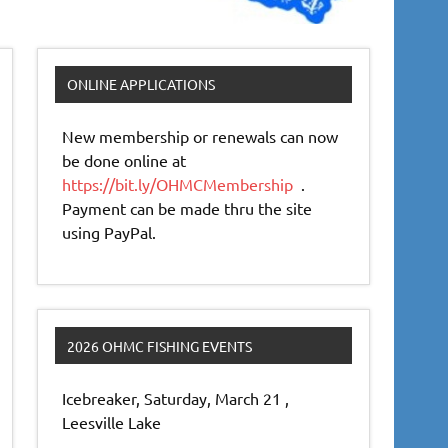
ONLINE APPLICATIONS
New membership or renewals can now
be done online at
https://bit.ly/OHMCMembership
.
Payment can be made thru the site
using PayPal.
2026 OHMC FISHING EVENTS
Icebreaker, Saturday, March 21 ,
Leesville Lake