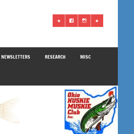
NEWSLETTERS
RESEARCH
MISC