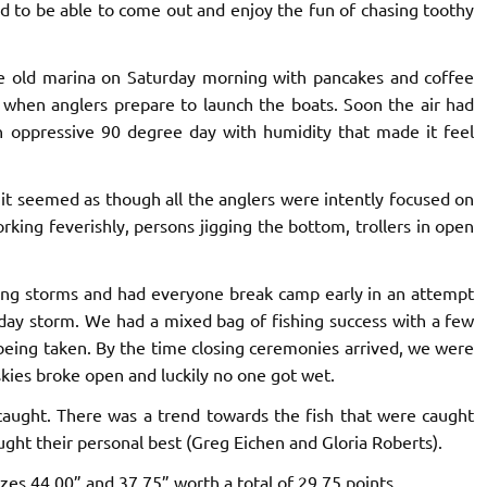
ed to be able to come out and enjoy the fun of chasing toothy
the old marina on Saturday morning with pancakes and coffee
t when anglers prepare to launch the boats. Soon the air had
oppressive 90 degree day with humidity that made it feel
d it seemed as though all the anglers were intently focused on
rking feverishly, persons jigging the bottom, trollers in open
ding storms and had everyone break camp early in an attempt
-day storm. We had a mixed bag of fishing success with a few
 being taken. By the time closing ceremonies arrived, we were
 skies broke open and luckily no one got wet.
caught. There was a trend towards the fish that were caught
ught their personal best (Greg Eichen and Gloria Roberts).
zes 44.00” and 37.75” worth a total of 29.75 points.