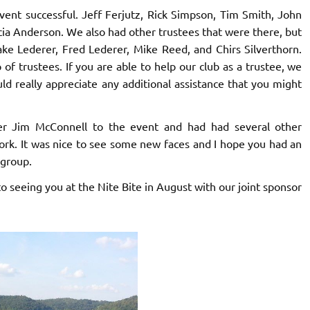
ent successful. Jeff Ferjutz, Rick Simpson, Tim Smith, John
cia Anderson. We also had other trustees that were there, but
ke Lederer, Fred Lederer, Mike Reed, and Chirs Silverthorn.
of trustees. If you are able to help our club as a trustee, we
uld really appreciate any additional assistance that you might
Jim McConnell to the event and had had several other
ork. It was nice to see some new faces and I hope you had an
 group.
o seeing you at the Nite Bite in August with our joint sponsor