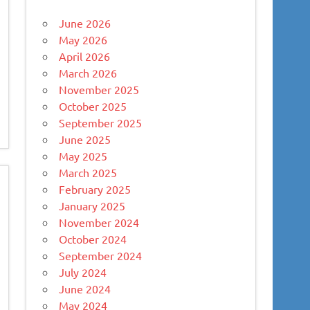
June 2026
May 2026
April 2026
March 2026
November 2025
October 2025
September 2025
June 2025
May 2025
March 2025
February 2025
January 2025
November 2024
October 2024
September 2024
July 2024
June 2024
May 2024