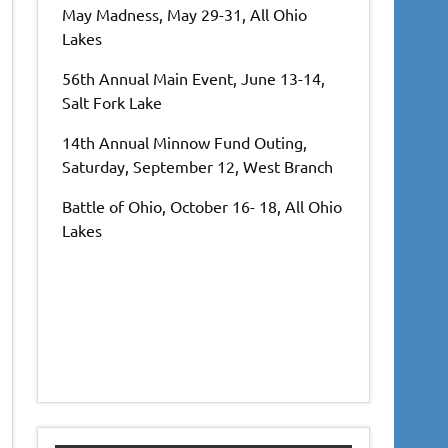
May Madness, May 29-31, All Ohio
Lakes
56th Annual Main Event, June 13-14,
Salt Fork Lake
14th Annual Minnow Fund Outing,
Saturday, September 12, West Branch
Battle of Ohio, October 16- 18, All Ohio
Lakes