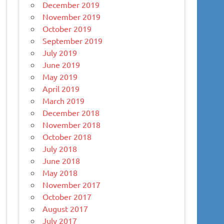
December 2019
November 2019
October 2019
September 2019
July 2019
June 2019
May 2019
April 2019
March 2019
December 2018
November 2018
October 2018
July 2018
June 2018
May 2018
November 2017
October 2017
August 2017
July 2017