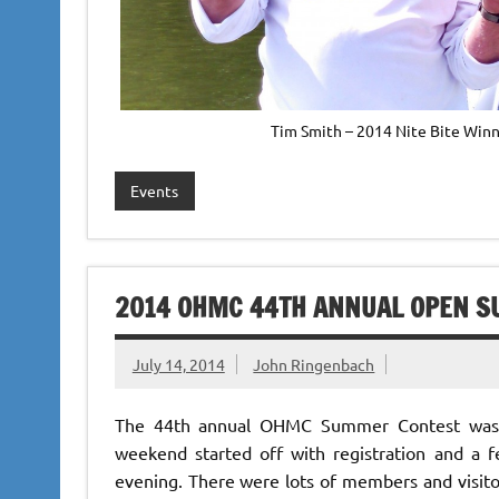
Tim Smith – 2014 Nite Bite Winn
Events
2014 OHMC 44TH ANNUAL OPEN S
July 14, 2014
John Ringenbach
The 44th annual OHMC Summer Contest was h
weekend started off with registration and a
evening. There were lots of members and visitor