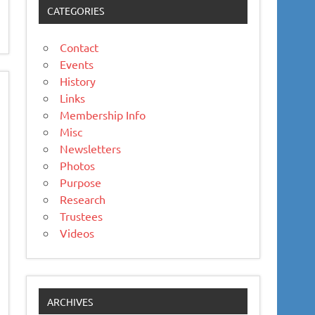
CATEGORIES
Contact
Events
History
Links
Membership Info
Misc
Newsletters
Photos
Purpose
Research
Trustees
Videos
ARCHIVES