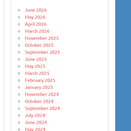
June 2026
May 2026
April 2026
March 2026
November 2025
October 2025
September 2025
June 2025
May 2025
March 2025
February 2025
January 2025
November 2024
October 2024
September 2024
July 2024
June 2024
May 2024