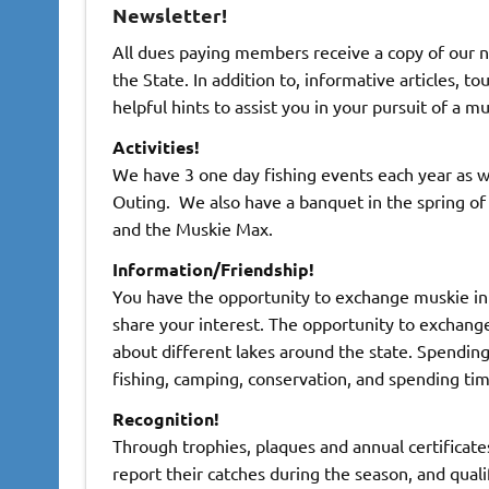
Newsletter!
All dues paying members receive a copy of our 
the State. In addition to, informative articles, 
helpful hints to assist you in your pursuit of a m
Activities!
We have 3 one day fishing events each year as 
Outing. We also have a banquet in the spring o
and the Muskie Max.
Information/Friendship!
You have the opportunity to exchange muskie in
share your interest. The opportunity to exchange
about different lakes around the state. Spendin
fishing, camping, conservation, and spending tim
Recognition!
Through trophies, plaques and annual certificat
report their catches during the season, and quali