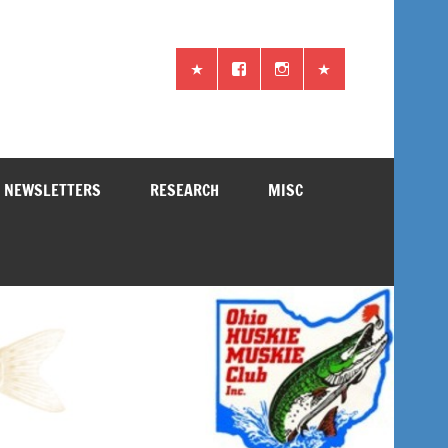
NEWSLETTERS
RESEARCH
MISC