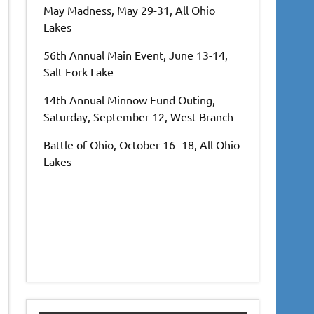
May Madness, May 29-31, All Ohio
Lakes
56th Annual Main Event, June 13-14,
Salt Fork Lake
14th Annual Minnow Fund Outing,
Saturday, September 12, West Branch
Battle of Ohio, October 16- 18, All Ohio
Lakes