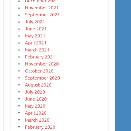
December 2021
November 2021
September 2021
July 2021
June 2021
May 2021
April 2021
March 2021
February 2021
November 2020
October 2020
September 2020
August 2020
July 2020
June 2020
May 2020
April 2020
March 2020
February 2020