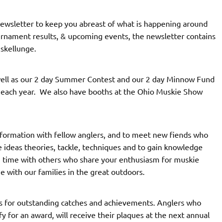
newsletter to keep you abreast of what is happening around
tournament results, & upcoming events, the newsletter contains
uskellunge.
well as our 2 day Summer Contest and our 2 day Minnow Fund
f each year. We also have booths at the Ohio Muskie Show
formation with fellow anglers, and to meet new fiends who
 ideas theories, tackle, techniques and to gain knowledge
g time with others who share your enthusiasm for muskie
e with our families in the great outdoors.
es for outstanding catches and achievements. Anglers who
fy for an award, will receive their plaques at the next annual