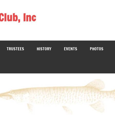
Club, Inc
TRUSTEES
HISTORY
EVENTS
PHOTOS