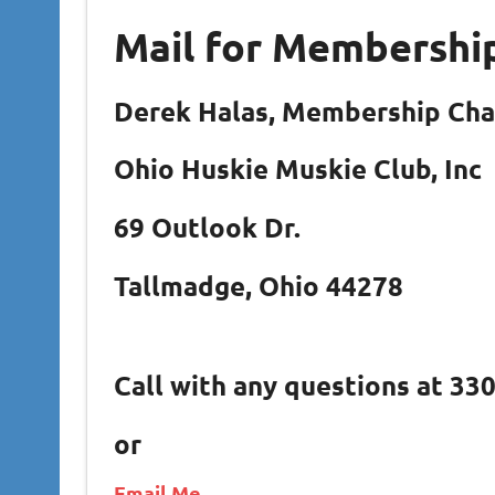
Mail for Membershi
Derek Halas, Membership Ch
Ohio Huskie Muskie Club, Inc
69 Outlook Dr.
Tallmadge, Ohio 44278
Call with any questions at 33
or
Email Me