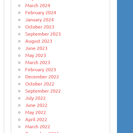
March 2024
February 2024
January 2024
October 2023
September 2023
August 2023
June 2023
May 2023
March 2023
February 2023
December 2022
October 2022
September 2022
July 2022
June 2022
May 2022
April 2022
March 2022