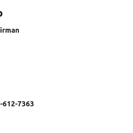
p
airman
0-612-7363