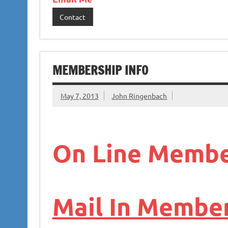
Contact
MEMBERSHIP INFO
May 7, 2013
John Ringenbach
On Line Membe
Mail In Member