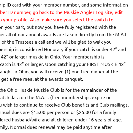
ship ID card with your member number, and some information
r ID number, go back to the Muskie Angler Log site, edit
your profile. Also make sure you select the switch for
k on your part, but now you have fully registered with the
ll of our annual awards are taken directly from the M.A.L.
 of the Trustees a call and we will be glad to walk you
rship is considered Honorary if your catch is under 42″ and
 42″ or larger muskie in Ohio. Your membership is
t catch is 42″ or larger. Upon catching your FIRST MUSKIE 42″
aught in Ohio, you will receive (1) one free dinner at the
o get a free meal at the awards banquet.
he Ohio Huskie Muskie Club is for the remainder of the
 catch data on the M.A.L. (free memberships expire on
u wish to continue to receive Club benefits and Club mailings,
ual dues are $15.00 per person or $25.00 for a family
ered husband/wife and all children under 16 years of age.
amily. Normal dues renewal may be paid anytime after