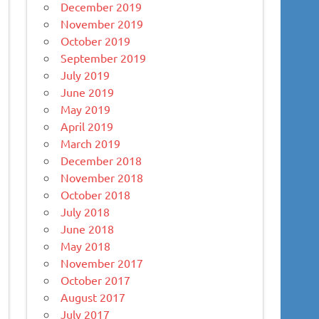
December 2019
November 2019
October 2019
September 2019
July 2019
June 2019
May 2019
April 2019
March 2019
December 2018
November 2018
October 2018
July 2018
June 2018
May 2018
November 2017
October 2017
August 2017
July 2017