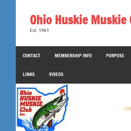
Skip
to
content
Ohio Huskie Muskie 
Est. 1961
CONTACT
MEMBERSHIP INFO
PURPOSE
LINKS
VIDEOS