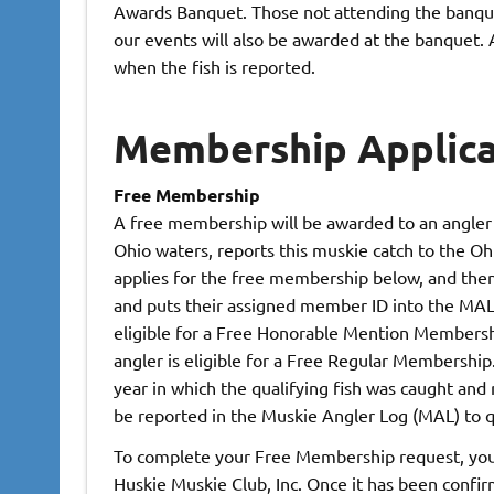
Awards Banquet. Those not attending the banquet
our events will also be awarded at the banquet. A
when the fish is reported.
Membership Applica
Free Membership
A free membership will be awarded to an angler 
Ohio waters, reports this muskie catch to the Oh
applies for the free membership below, and th
and puts their assigned member ID into the MAL. 
eligible for a Free Honorable Mention Membership
angler is eligible for a Free Regular Membershi
year in which the qualifying fish was caught and 
be reported in the Muskie Angler Log (MAL) to q
To complete your Free Membership request, you 
Huskie Muskie Club, Inc. Once it has been confi