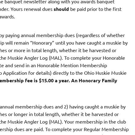
 the banquet newsletter along with you awards banquet
inder. Yours renewal dues
should
be paid prior to the first
 awards.
y paying annual membership dues (regardless of whether
p will remain “Honorary” until you have caught a muskie by
es or more in total length, whether it be harvested or
 the Muskie Angler Log (MAL). To complete your Honorable
te and send in an Honorable Mention Membership
Application for details) directly to the Ohio Huskie Muskie
mbership fee is $15.00 a year. An Honorary Family
 annual membership dues and 2) having caught a muskie by
s or longer in total length, whether it be harvested or
 the Muskie Angler Log (MAL). Your membership in the club
bership dues are paid. To complete your Regular Membership