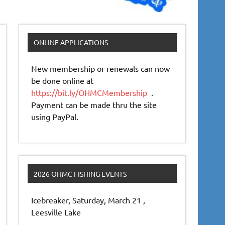
ONLINE APPLICATIONS
New membership or renewals can now
be done online at
https://bit.ly/OHMCMembership
.
Payment can be made thru the site
using PayPal.
2026 OHMC FISHING EVENTS
Icebreaker, Saturday, March 21 ,
Leesville Lake