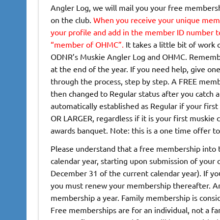
Angler Log, we will mail you your free member
on the club.
When you receive your unique membe
your profile and
add in the member ID number to 
“member of OHMC”.
It takes a little bit of wor
ODNR’s Muskie Angler Log and OHMC. Remember a
at the end of the year. If you need help, give one
through the process, step by step. A FREE membe
then changed to Regular status after you catch a
automatically established as Regular if your firs
OR LARGER, regardless if it is your first muskie c
awards banquet. Note: this is a one time offer t
Please understand that a free membership into t
calendar year, starting upon submission of your
December 31 of the current calendar year). If yo
you must renew your membership thereafter. Ann
membership a year. Family membership is consid
Free memberships are for an individual, not a f