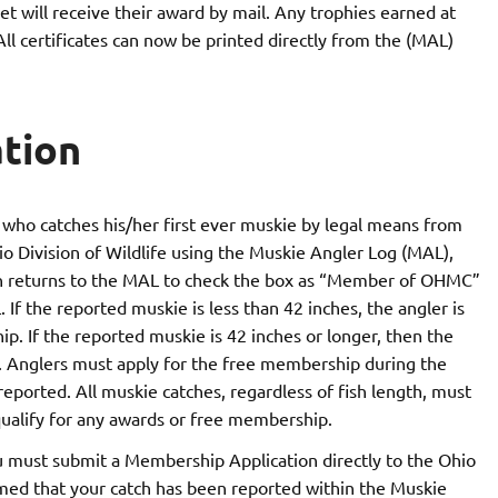
 will receive their award by mail. Any trophies earned at
ll certificates can now be printed directly from the (MAL)
tion
who catches his/her first ever muskie by legal means from
io Division of Wildlife using the Muskie Angler Log (MAL),
en returns to the MAL to check the box as “Member of OHMC”
If the reported muskie is less than 42 inches, the angler is
. If the reported muskie is 42 inches or longer, then the
p. Anglers must apply for the free membership during the
reported. All muskie catches, regardless of fish length, must
ualify for any awards or free membership.
must submit a Membership Application directly to the Ohio
rmed that your catch has been reported within the Muskie