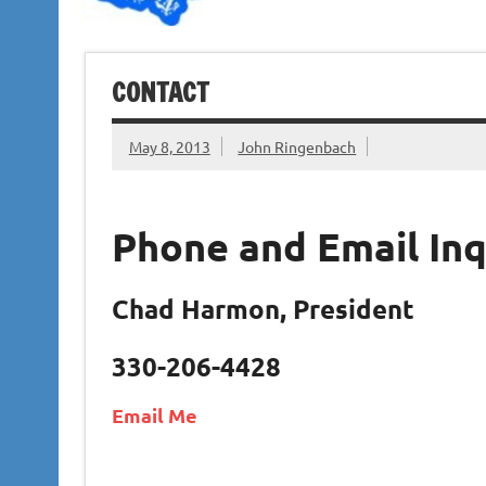
CONTACT
May 8, 2013
John Ringenbach
Phone and Email Inq
Chad Harmon, President
330-206-4428
Email Me