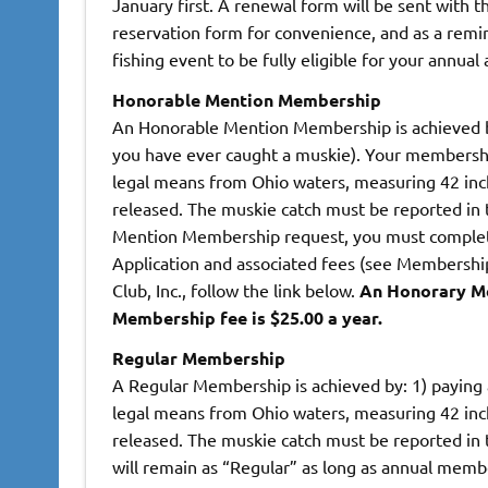
January first. A renewal form will be sent with
reservation form for convenience, and as a rem
fishing event to be fully eligible for your annual
Honorable Mention Membership
An Honorable Mention Membership is achieved b
you have ever caught a muskie). Your membershi
legal means from Ohio waters, measuring 42 inch
released. The muskie catch must be reported in
Mention Membership request, you must comple
Application and associated fees (see Membership 
Club, Inc., follow the link below.
An Honorary Me
Membership fee is $25.00 a year.
Regular Membership
A Regular Membership is achieved by: 1) paying
legal means from Ohio waters, measuring 42 inche
released. The muskie catch must be reported in
will remain as “Regular” as long as annual mem