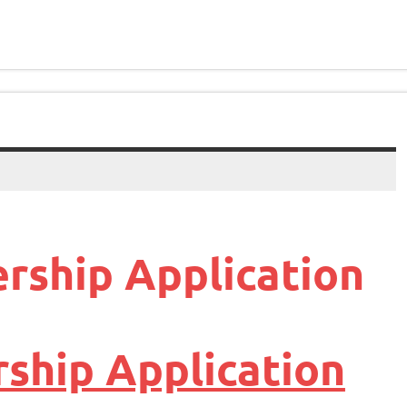
rship Application
ship Application